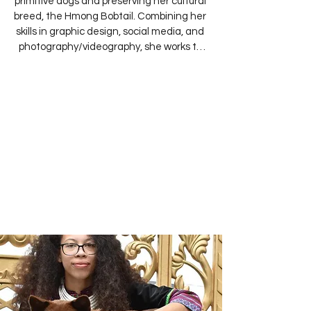
primitive dogs and preserving her cultural 
breed, the Hmong Bobtail. Combining her 
skills in graphic design, social media, and 
photography/videography, she works to 
promote the breed by educating others 
and showcasing its beauty. She also 
dedicates herself to preserving historical 
records of the Hmong Bobtail and 
manages the club’s website, proudly 
sharing the breed’s cultural and historical 
significance.

Her first Hmong Bobtail, a female import 
from Vietnam named Hua, has quickly 
become a beloved ambassador for the 
breed thanks to her calm and gentle 
nature. Through education and ethical 
breeding, Anny hopes to honor her 
heritage and ensure that the Hmong 
Bobtail continues to thrive for 
generations to come.