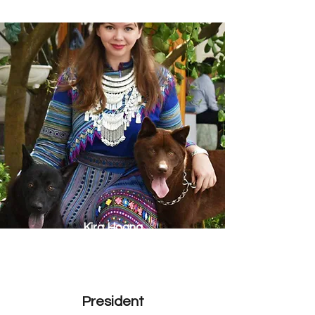
Kira Hoang
President