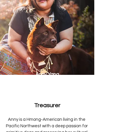
Anny Yang
Treasurer
Anny is a Hmong-American living in the 
Pacific Northwest with a deep passion for 